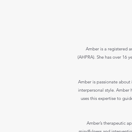
Amber is a registered a
(AHPRA). She has over 16 yea
Amber is passionate about 
interpersonal style. Amber h
uses this expertise to guid
Amber’s therapeutic a
mindfulness and interventio