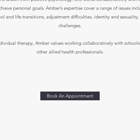
eve personal goals. Amber’s expertise cover a range of issues incl
ool and life transitions, adjustment difficulties, identity and sexuality
challenges.
ndividual therapy, Amber values working collaboratively with schoo
other allied health professionals.
Book An Appointment