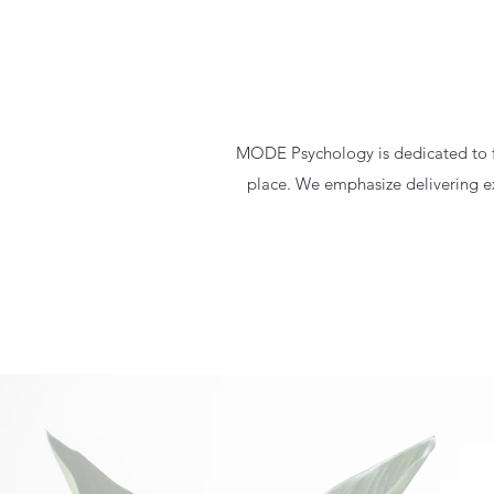
MODE Psychology is dedicated to fo
place. We emphasize delivering exc