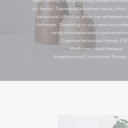
understanding of the presenting concerns including
to): Anxiety, Depression, adjustment issues, school
behavioural difficulties, stress, low self esteem 
challenges. Depending on your needs and prefe
variety of evidence-based approaches inc
Cognitive behavioural therapy (CB
Mindfulness based therapies
Acceptance and Commitment Therapy 