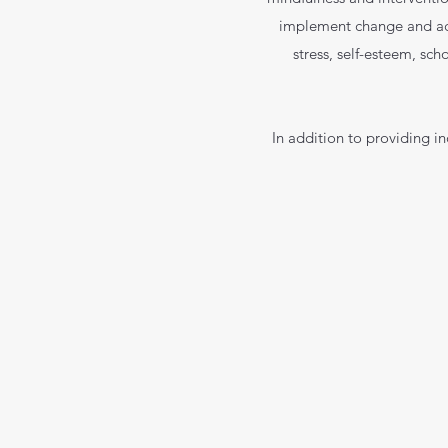
implement change and achi
stress, self-esteem, sch
In addition to providing i