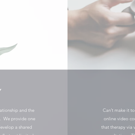
Y
lationship and the
Can’t make it t
e. We provide one
online video co
develop a shared
that therapy via v