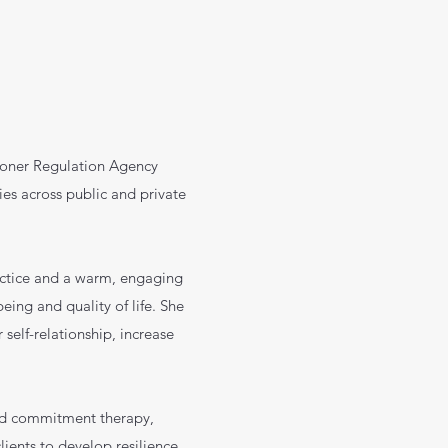
tioner Regulation Agency
ies across public and private
actice and a warm, engaging
eing and quality of life. She
 self-relationship, increase
nd commitment therapy,
ients to develop resilience,