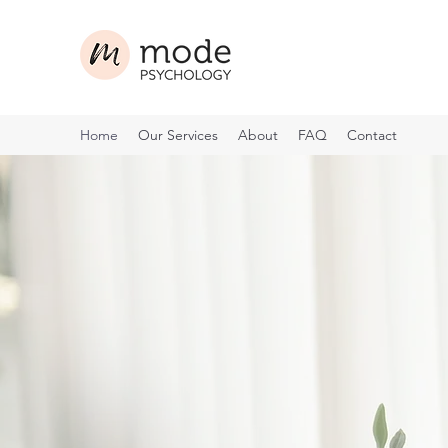
Home
Our Services
About
FAQ
Contact