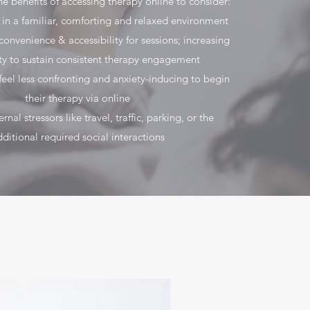
he benefits of accessing therapy online to consider:
 in a familiar, comforting and relaxed environment
onvenience & accessibility for sessions; increasing
ity to sustain consistent therapy engagement
feel less confronting and anxiety-inducing to begin
their therapy via online
nal stressors like travel, traffic, parking, or the
ditional required social interactions