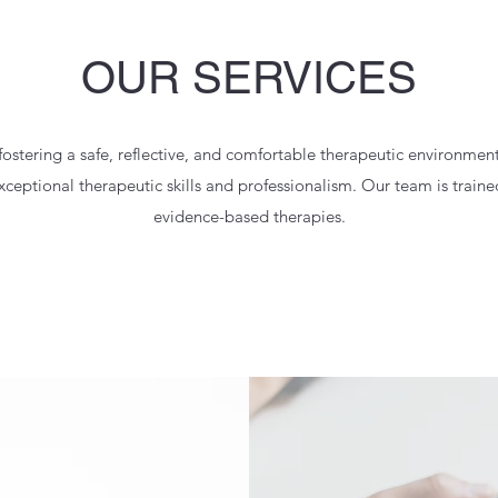
OUR SERVICES
stering a safe, reflective, and comfortable therapeutic environme
eptional therapeutic skills and professionalism. Our team is trained
evidence-based therapies.