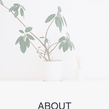
ABOUT