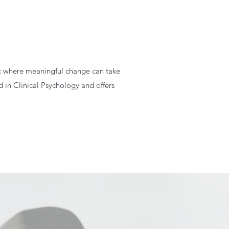
nt where meaningful change can take
 in Clinical Psychology and offers