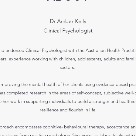
Dr Amber Kelly
Clinical Psychologist
nd endorsed Clinical Psychologist with the Australian Health Practi
rs’ experience working with children, adolescents, adults and famil
sectors.
improving the mental health of her clients using evidence-based pr
as completed research in the areas of self-concept, subjective well-b
e her work in supporting individuals to build a stronger and healthier
resilience and flourish in life.
pproach encompasses cognitive- behavioural therapy, acceptance a
ns drawn from positive psychology. She works collaboratively with cl