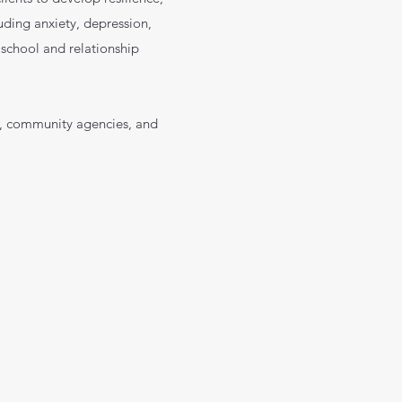
uding anxiety, depression,
, school and relationship
ls, community agencies, and