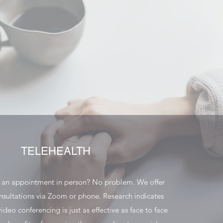
TELEHEALTH
o an appointment in person? No problem. We offer
nsultations via Zoom or phone. Research indicates
ideo conferencing is just as effective as face to face