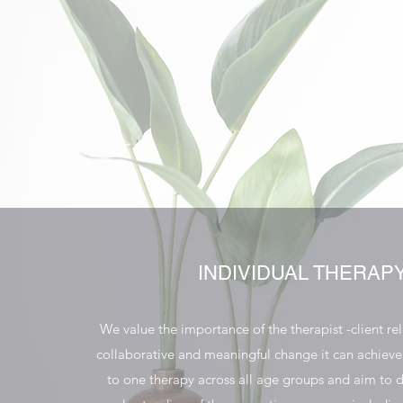
INDIVIDUAL THERAP
We value the importance of the therapist -client re
collaborative and meaningful change it can achiev
to one therapy across all age groups and aim to 