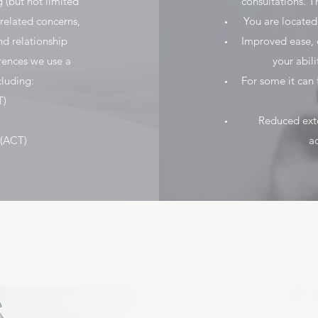
 (but not limited
consultations. T
 related concerns,
You are located
and relationship
Improved ease, c
rences we use a
your abil
luding:
For some it can 
T)
Reduced exter
(ACT)
ad